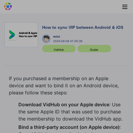
How to sync VIP between Android & iOS
mini
2026-08-08 07:00:38
VidHub
Guide
If you purchased a membership on an Apple
device and want to bind it on an Android device,
please follow these steps:
Download VidHub on your Apple device
: Use
the same Apple ID that was used to purchase
the membership to download the VidHub app.
Bind a third-party account (on Apple device)
: