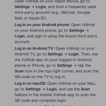
Open VidHub on your Apple device, go to
Settings
→
Login
, and bind a frequently used
third-party account (e.g., WeChat, Google
Mail, or Apple ID).
Log in on your Android phone
: Open VidHub
on your Android phone, go to
Settings
→
Login
, and sign in using the bound third-party
account.
Log in on Android TV
: Open VidHub on your
Android TV, go to
Settings
→
Login
. Then, use
the VidHub app on your logged-in Android
phone or iPhone, go to
Settings
→ tap the
Scan
icon in the top-right corner, and scan the
QR code on the TV to log in.
Log in on macOS
: Open VidHub on your Mac,
go to
Settings
→
Login
, and use the
Scan
feature in the mobile VidHub app to scan the
QR code and complete login.