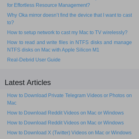
for Effortless Resource Management?
Why Oka mirror doesn’t find the device that I want to cast
to?
How to setup network to cast my Mac to TV wirelessly?
How to read and write files in NTFS disks and manage
NTFS disks on Mac with Apple Silicon M1
Real-Debrid User Guide
Latest Articles
How to Download Private Telegram Videos or Photos on
Mac
How to Download Reddit Videos on Mac or Windows
How to Download Reddit Videos on Mac or Windows
How to Download X (Twitter) Videos on Mac or Windows