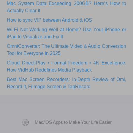
Mac System Data Exceeding 200GB? Here’s How to
Actually Clear It
How to sync VIP between Android & iOS
Wi‑Fi Not Working Well at Home? Use Your iPhone or
iPad to Visualize and Fix It
OmniConverter: The Ultimate Video & Audio Conversion
Tool for Everyone in 2025
Cloud Direct-Play • Format Freedom • 4K Excellence:
How VidHub Redefines Media Playback
Best Mac Screen Recorders: In-Depth Review of Omi,
Record It, Filmage Screen & TapRecord
Mac/iOS Apps to Make Your Life Easier