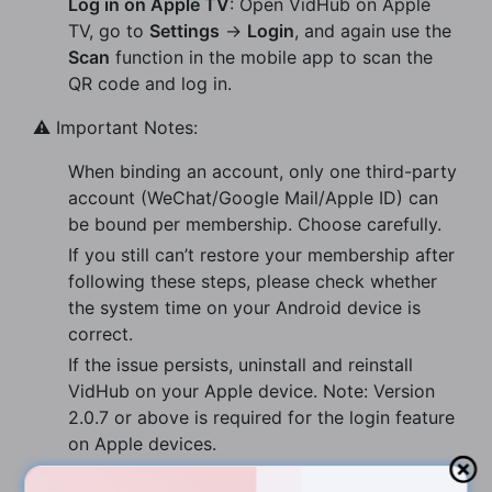
Log in on Apple TV
: Open VidHub on Apple
TV, go to
Settings
→
Login
, and again use the
Scan
function in the mobile app to scan the
QR code and log in.
⚠️ Important Notes:
When binding an account, only one third-party
account (WeChat/Google Mail/Apple ID) can
be bound per membership. Choose carefully.
If you still can’t restore your membership after
following these steps, please check whether
the system time on your Android device is
correct.
If the issue persists, uninstall and reinstall
VidHub on your Apple device. Note: Version
2.0.7 or above is required for the login feature
on Apple devices.
After logging in on Android, tap
Get Cloud