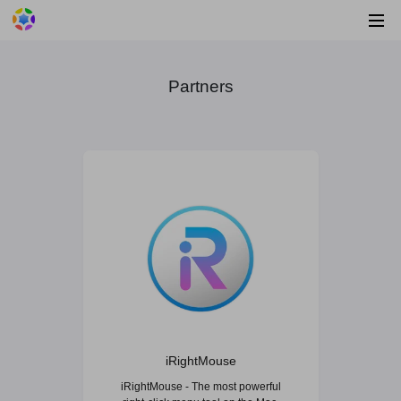
Partners
iRightMouse
iRightMouse - The most powerful