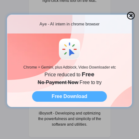
right-click menu tool on the Mac.
Aye - AI intern in chrome browser
Chrome + Gemini, plus Adblock, Video Downloader etc
Free
Price reduced to
No Payment Now
Free to try
Free Download
iBoysoft
iBoysoft - Developing and optimizing
the powerfulness and simplicity of the
software and utilities.