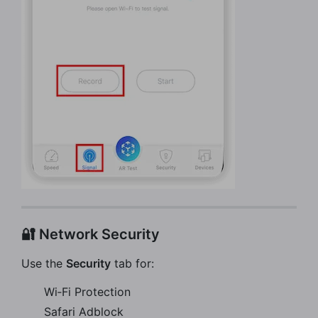
🔐 Network Security
Use the
Security
tab for:
Wi‑Fi Protection
Safari Adblock