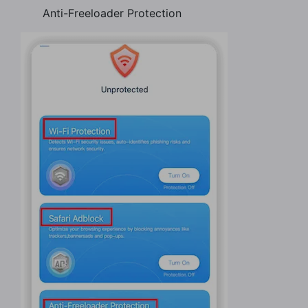
Anti-Freeloader Protection