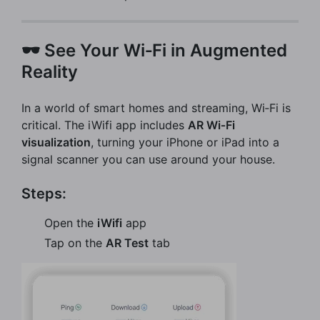
🕶️ See Your Wi‑Fi in Augmented
Reality
In a world of smart homes and streaming, Wi‑Fi is
critical. The iWifi app includes
AR Wi‑Fi
visualization
, turning your iPhone or iPad into a
signal scanner you can use around your house.
Steps:
Open the
iWifi
app
Tap on the
AR Test
tab