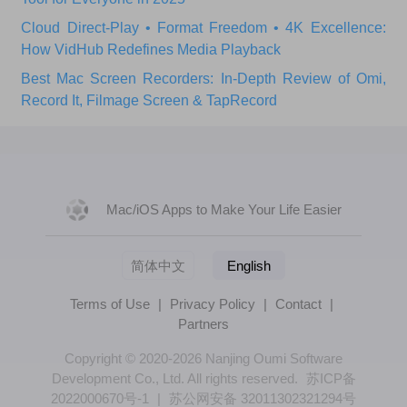
Cloud Direct-Play • Format Freedom • 4K Excellence:
How VidHub Redefines Media Playback
Best Mac Screen Recorders: In-Depth Review of Omi,
Record It, Filmage Screen & TapRecord
Mac/iOS Apps to Make Your Life Easier
简体中文
English
Terms of Use
|
Privacy Policy
|
Contact
|
Partners
Copyright © 2020-2026 Nanjing Oumi Software
Development Co., Ltd. All rights reserved.
苏ICP备
2022000670号-1
|
苏公网安备 32011302321294号