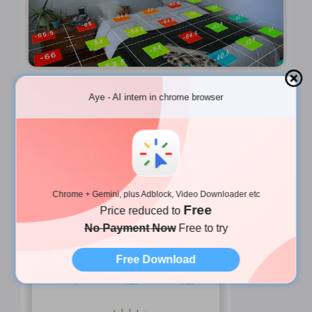
Aye - AI intern in chrome browser
🔐 More iWifi Features
🌐 Speed Test
Tap
Start
for real-time Wi‑Fi speed + ping
Chrome + Gemini, plus Adblock, Video Downloader etc
monitoring.
Free
Price reduced to
No Payment Now
Free to try
Free Download