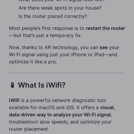
Are there weak spots in your house?
Is the router placed correctly?
Most people’s first response is to
restart the router
—but that’s just a temporary fix.
Now, thanks to AR technology, you can
see
your
Wi‑Fi signal using just your iPhone or iPad—and
optimize it like a pro.
📱 What Is iWifi?
iWifi
is a powerful network diagnostic tool
available for macOS and iOS. It offers a
visual,
data-driven way to analyze your Wi‑Fi signal
,
troubleshoot slow speeds, and optimize your
router placement.