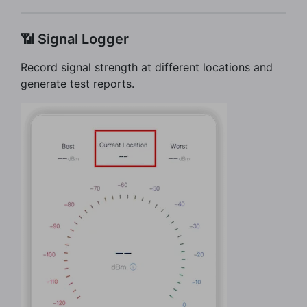
📶 Signal Logger
Record signal strength at different locations and
generate test reports.