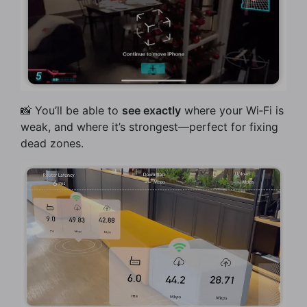
📸 You’ll be able to
see exactly
where your Wi‑Fi is
weak, and where it’s strongest—perfect for fixing
dead zones.