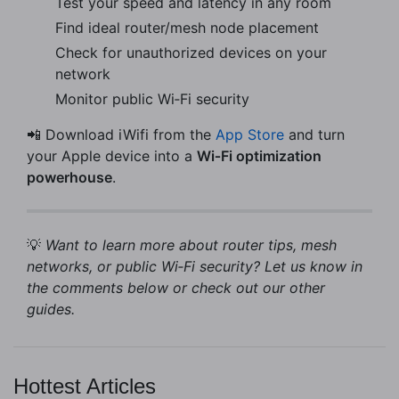
Test your speed and latency in any room
Find ideal router/mesh node placement
Check for unauthorized devices on your
network
Monitor public Wi‑Fi security
📲 Download iWifi from the
App Store
and turn
your Apple device into a
Wi‑Fi optimization
powerhouse
.
💡
Want to learn more about router tips, mesh
networks, or public Wi‑Fi security? Let us know in
the comments below or check out our other
guides.
Hottest Articles