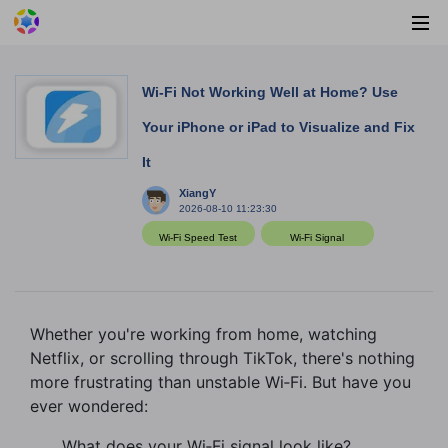
Wi‑Fi Not Working Well at Home? Use
Your iPhone or iPad to Visualize and Fix
It
XiangY
2026-08-10 11:23:30
Wi-Fi Speed Test
Wi-Fi Signal
Whether you're working from home, watching
Netflix, or scrolling through TikTok, there's nothing
more frustrating than unstable Wi‑Fi. But have you
ever wondered:
What does your Wi‑Fi signal look like?