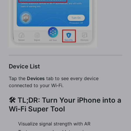
Device List
Tap the
Devices
tab to see every device
connected to your Wi‑Fi.
🛠️ TL;DR: Turn Your iPhone into a
Wi‑Fi Super Tool
Visualize signal strength with AR