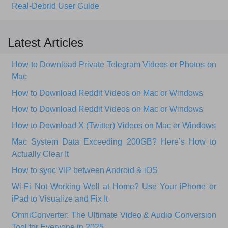
Real-Debrid User Guide
Latest Articles
How to Download Private Telegram Videos or Photos on
Mac
How to Download Reddit Videos on Mac or Windows
How to Download Reddit Videos on Mac or Windows
How to Download X (Twitter) Videos on Mac or Windows
Mac System Data Exceeding 200GB? Here’s How to
Actually Clear It
How to sync VIP between Android & iOS
Wi‑Fi Not Working Well at Home? Use Your iPhone or
iPad to Visualize and Fix It
OmniConverter: The Ultimate Video & Audio Conversion
Tool for Everyone in 2025