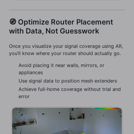
🧭 Optimize Router Placement
with Data, Not Guesswork
Once you visualize your signal coverage using AR,
you’ll know where your router should actually go.
Avoid placing it near walls, mirrors, or
appliances
Use signal data to position mesh extenders
Achieve full-home coverage without trial and
error