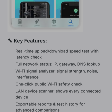
🔧 Key Features:
Real-time upload/download speed test with
latency check
Full network status: IP, gateway, DNS lookup
Wi‑Fi signal analyzer: signal strength, noise,
interference
One-click public Wi‑Fi safety check
LAN device scanner: shows every connected
device
Exportable reports & test history for
advanced comparisons