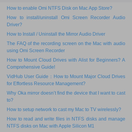
How to enable Omi NTFS Disk on Mac App Store?
How to install/uninstall Omi Screen Recorder Audio
Driver?
How to Install / Uninstall the Mirror Audio Driver
The FAQ of the recording screen on the Mac with audio
using Omi Screen Recorder
How to Mount Cloud Drives with Alist for Beginners? A
Comprehensive Guide!
VidHub User Guide：How to Mount Major Cloud Drives
for Effortless Resource Management?
Why Oka mirror doesn’t find the device that I want to cast
to?
How to setup network to cast my Mac to TV wirelessly?
How to read and write files in NTFS disks and manage
NTFS disks on Mac with Apple Silicon M1