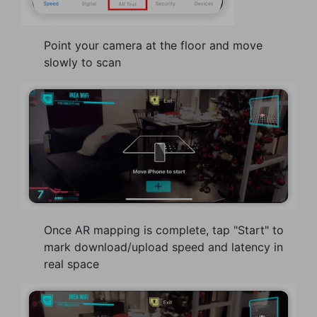
Point your camera at the floor and move
slowly to scan
Once AR mapping is complete, tap "Start" to
mark download/upload speed and latency in
real space